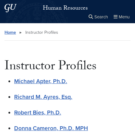
Skip to main content
Skip to main site menu
Human Resources
Search
Menu
Close the
×
Search this site
Search
Home
▸
Instructor Profiles
Instructor Profiles
Michael Apter, Ph.D.
Richard M. Ayres, Esq.
Robert Bies, Ph.D.
Donna Cameron, Ph.D. MPH