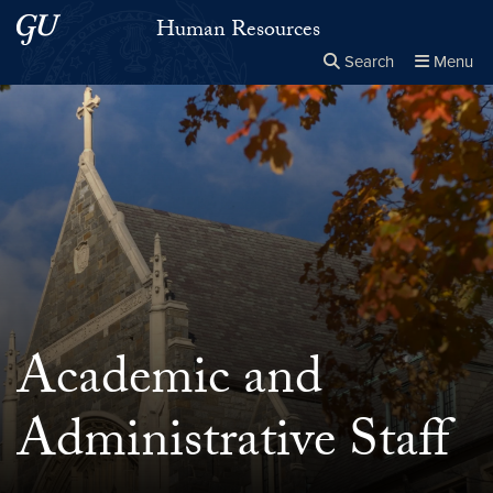
Skip to main content
Skip to main site menu
Human Resources
Search
Menu
Close the
×
Search this site
Search
Academic and
Administrative Staff