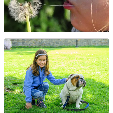
Childcare, Early Learning, and Lactation