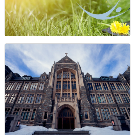
GUWellness