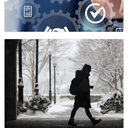
Performance Management