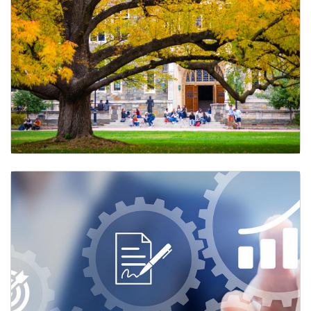
Learning and Development