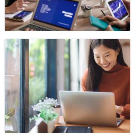
Mode of Work Designations