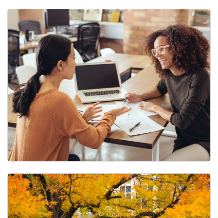
Remote Work
Tuition Assistance Program (TAP)