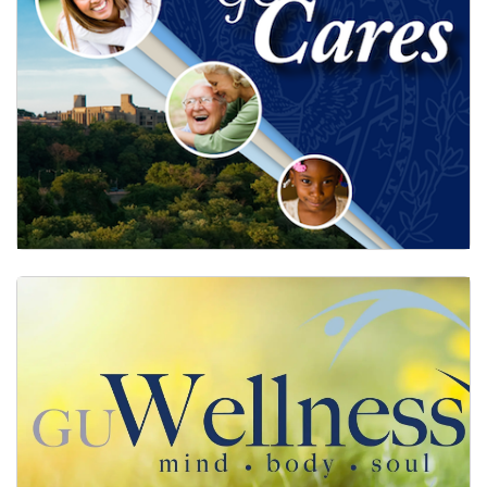
GUCares