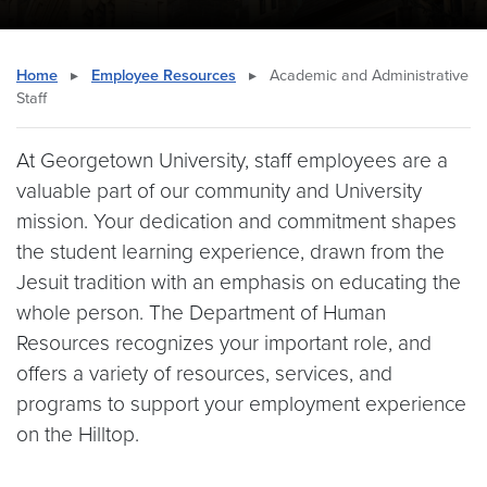
Home
▸
Employee Resources
▸
Academic and Administrative
Staff
At Georgetown University, staff employees are a
valuable part of our community and University
mission. Your dedication and commitment shapes
the student learning experience, drawn from the
Jesuit tradition with an emphasis on educating the
whole person. The Department of Human
Resources recognizes your important role, and
offers a variety of resources, services, and
programs to support your employment experience
on the Hilltop.