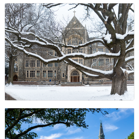
Holiday Calendar