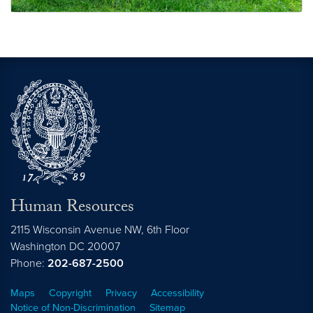
Bring Your Child to Work Day
Human Resources
2115 Wisconsin Avenue NW, 6th Floor
Washington
DC
20007
Phone:
202-687-2500
Maps
Copyright
Privacy
Accessibility
Notice of Non-Discrimination
Sitemap