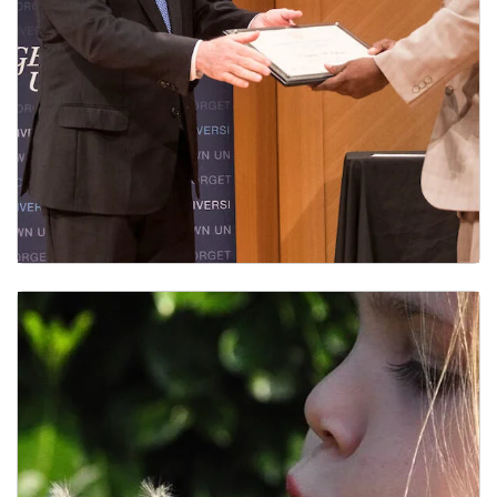
Service Awards