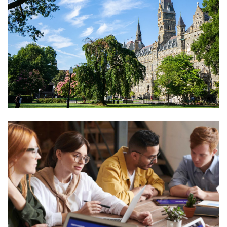
Payroll and Finance