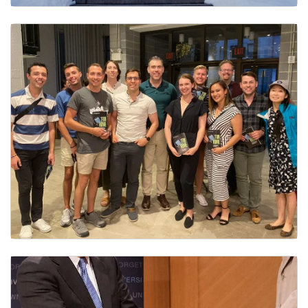
Staff & AAP Advisory Council
Employee Resource Groups (ERG)