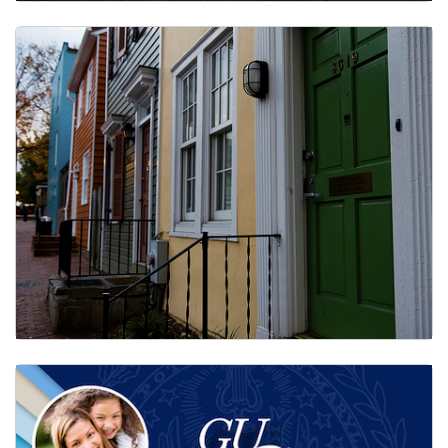
Time Tracking
Faculty & Staff Assistance Program