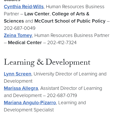
Cynthia Reid-Wills
, Human Resources Business
Partner –
Law Center
,
College of Arts &
Sciences
and
McCourt School of Public Policy
–
202-687-0049
Zeina Tomey
, Human Resources Business Partner
–
Medical Center
– 202-412-7324
Learning & Development
Lynn Screen
, University Director of Learning and
Development
Marissa Allegra
, Assistant Director of Learning
and Development – 202-687-0719
Mariana Angulo-Pizarro
, Learning and
Development Specialist