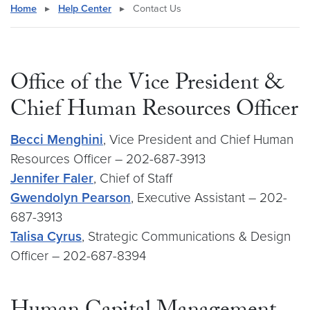
Home
▸
Help Center
▸
Contact Us
Office of the Vice President &
Chief Human Resources Officer
Becci Menghini
, Vice President and Chief Human
Resources Officer – 202-687-3913
Jennifer Faler
, Chief of Staff
Gwendolyn Pearson
, Executive Assistant – 202-
687-3913
Talisa Cyrus
, Strategic Communications & Design
Officer – 202-687-8394