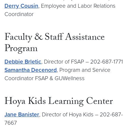
Derry Cousin
, Employee and Labor Relations
Coordinator
Faculty & Staff Assistance
Program
Debbie Brletic
, Director of FSAP – 202-687-1771
Samantha Decenord
, Program and Service
Coordinator FSAP & GUWellness
Hoya Kids Learning Center
Jane Banister
, Director of Hoya Kids – 202-687-
7667