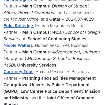
Partner –
Main Campus
:
Division of Student
Affairs, Provost Operations
and all areas under
the
Provost Office
, and
Qatar
– 202-687-4829
Erika Rutledge
, Human Resources Business
Partner –
Main Campus
:
Walsh School of Foreign
Service
and
School of Continuing Studies
Nicole Walters
, Human Resources Business
Partner –
Main Campus
:
Advancement, Lauinger
Library,
and
McDonough School of Business
(MSB)
,
University Services
Courtney Titus
, Human Resources Business
Partner –
Planning and Facilities Management
,
Georgetown University Police Department
(GUPD)
,
Law Center Police Department
,
Mission
and Ministry
, and the
Joint Office of Graduate
Studies