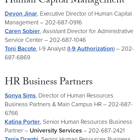
Human Capital Management
Devon Jinar
, Executive Director of Human Capital
Management – 202-687-0916
Caren Sobier
, Assistant Director for Administrative
Service Center –
202-687-1046
Toni Bacote
, I-9 Analyst (
I-9 Authorization
)
–
202-
687-6869
HR Business Partners
Sonya Sims
, Director of Human Resources
Business Partners & Main Campus HR – 202-687-
6766
Katina Porter
, Senior Human Resources Business
Partner –
University Services
– 202-687-2421
Tania Draghi
, Senior Human Resources Business