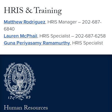
HRIS & Training
Matthew Rodriguez
, HRIS Manager – 202-687-
6840
Lauren McPhail
, HRIS Specialist – 202-687-6258
Guna Periyasamy Ramamurthy
, HRIS Specialist
Human Resources