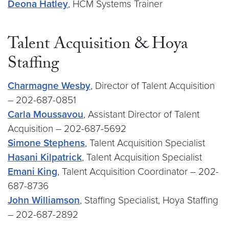
Deona Hatley
, HCM Systems Trainer
Talent Acquisition & Hoya
Staffing
Charmagne Wesby
, Director of Talent Acquisition
– 202-687-0851
Carla Moussavou
, Assistant Director of Talent
Acquisition – 202-687-5692
Simone Stephens
, Talent Acquisition Specialist
Hasani Kilpatrick
, Talent Acquisition Specialist
Emani King
, Talent Acquisition Coordinator – 202-
687-8736
John Williamson
, Staffing Specialist, Hoya Staffing
– 202-687-2892