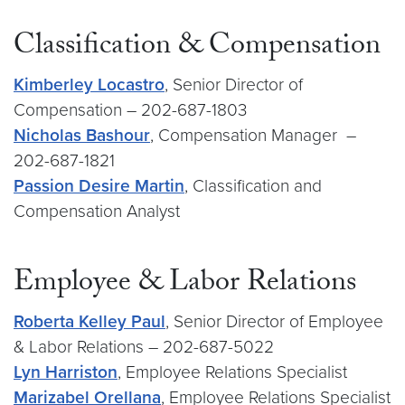
Classification & Compensation
Kimberley Locastro
, Senior Director of
Compensation – 202-687-1803
Nicholas Bashour
, Compensation Manager –
202-687-1821
Passion Desire Martin
, Classification and
Compensation Analyst
Employee & Labor Relations
Roberta Kelley Paul
, Senior Director of Employee
& Labor Relations – 202-687-5022
Lyn Harriston
, Employee Relations Specialist
Marizabel Orellana
, Employee Relations Specialist