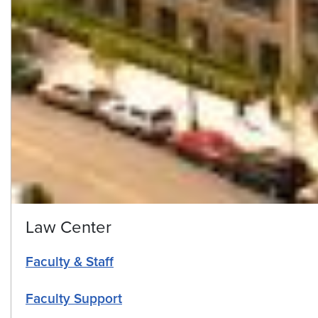
Law Center
Faculty & Staff
Faculty Support