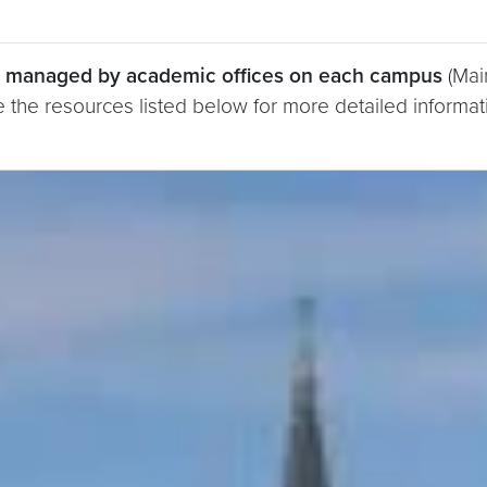
re managed by academic offices on each campus
(Mai
 the resources listed below for more detailed informat