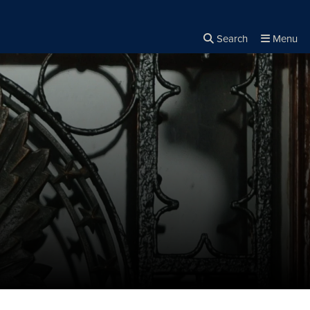
Search
Menu
Close the
×
Search