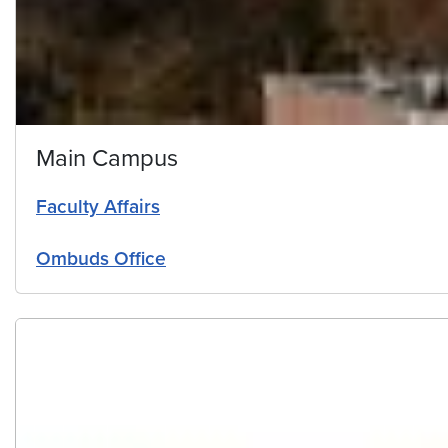
Main Campus
Faculty Affairs
Ombuds Office