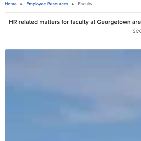
Home
▸
Employee Resources
▸
Faculty
HR related matters for faculty at Georgetown a
see