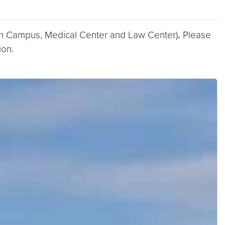
n Campus, Medical Center and Law Center)
.
Please
ion.