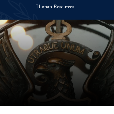
Human Resources