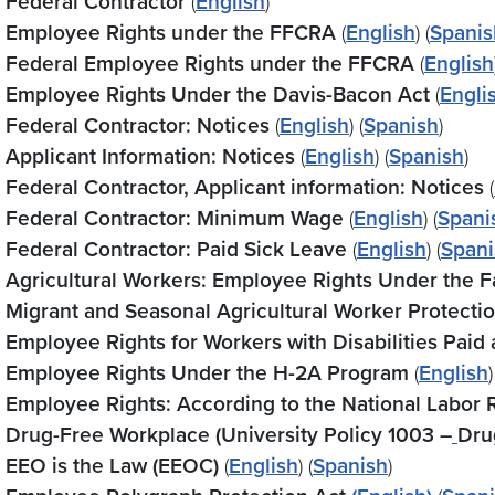
Federal Contractor
(
English
)
Employee Rights under the FFCRA
(
English
) (
Spanis
Federal Employee Rights under the FFCRA
(
English
Employee Rights Under the Davis-Bacon Act
(
Engli
Federal Contractor: Notices
(
English
) (
Spanish
)
Applicant Information: Notices
(
English
) (
Spanish
)
Federal Contractor, Applicant information: Notices
(
Federal Contractor: Minimum Wage
(
English
) (
Spani
Federal Contractor: Paid Sick Leave
(
English
) (
Spani
Agricultural Workers: Employee Rights Under the F
Migrant and Seasonal Agricultural Worker Protecti
Employee Rights for Workers with Disabilities Pa
Employee Rights Under the H-2A Program
(
English
)
Employee Rights: According to the National Labor 
Drug-Free Workplace (University Policy 1003 –
Dru
EEO is the Law (EEOC)
(
English
) (
Spanish
)