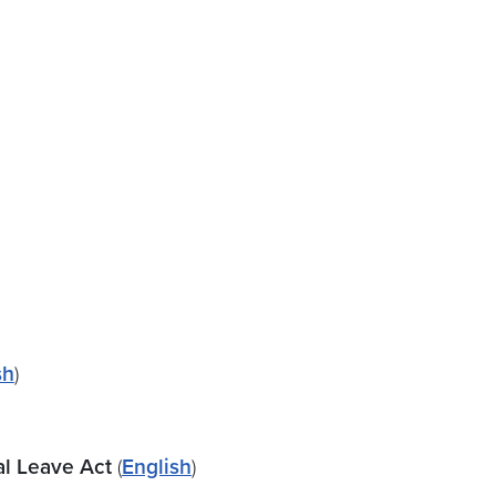
sh
)
al Leave Act
(
English
)