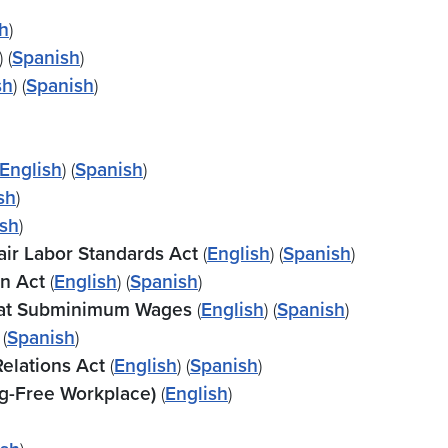
h
)
) (
Spanish
)
sh
) (
Spanish
)
English
) (
Spanish
)
sh
)
sh
)
air Labor Standards Act
(
English
) (
Spanish
)
on Act
(
English
) (
Spanish
)
id at Subminimum Wages
(
English
) (
Spanish
)
 (
Spanish
)
Relations Act
(
English
)
(
Spanish
)
g-Free Workplace)
(
English
)