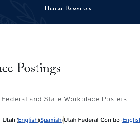
Human Resources
ce Postings
Federal and State Workplace Posters
Utah
(
English
)(
Spanish
)
Utah Federal Combo
(
Englis