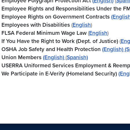
Employee Polygraph Protection Act
(
English
)
(
Span
Employee Rights and Responsibilities Under the F
Employee Rights on Government Contracts
(English
Employees with Disabilities
(
English
)
FLSA Federal Minimum Wage Law
(
English
)
If You Have the Right to Work (Dept. of Justice)
(
Eng
OSHA Job Safety and Health Protection
(English)
(S
Union Members
(English)
(
Spanish)
USERRA Uniformed Services Employment & Reemp
We Participate in E-Verify (Homeland Security)
(Eng