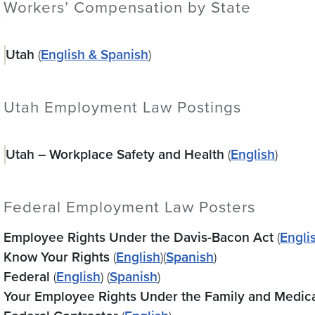
Workers’ Compensation by State
Utah
(
English & Spanish
)
Utah Employment Law Postings
Utah – Workplace Safety and Health
(
English
)
Federal Employment Law Posters
Employee Rights Under the Davis-Bacon Act
(
Engli
Know Your Rights
(
English
)(
Spanish
)
Federal
(
English
) (
Spanish
)
Your Employee Rights Under the Family and Medic