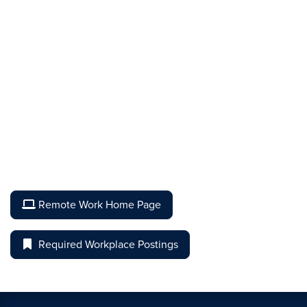
Remote Work Home Page
Required Workplace Postings