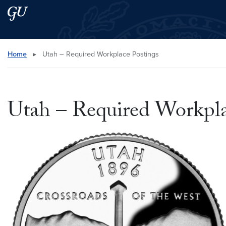
Skip to main content
Skip to main site menu
Search this site
Home
▸
Utah – Required Workplace Postings
Utah – Required Workpla