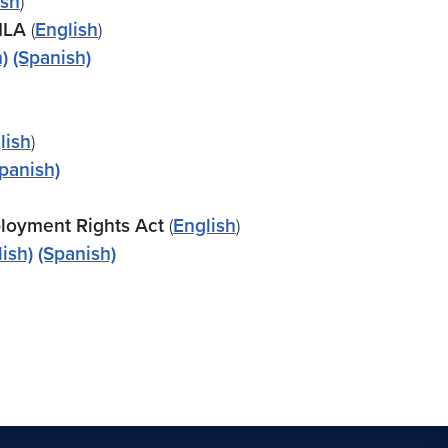
ish
)
MLA
(
English
)
)
(Spanish)
lish
)
panish)
loyment Rights Act
(
English
)
lish)
(Spanish)