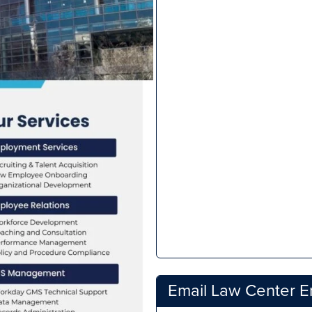
Email Law Center 