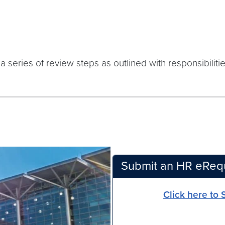
a series of review steps as outlined with responsibilitie
Submit an HR eReq
Click here to 