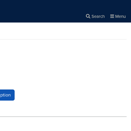
Search
Menu
Close the
×
Search
ption