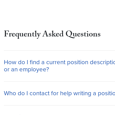
Frequently Asked Questions
How do I find a current position descripti
or an employee?
Who do I contact for help writing a positi