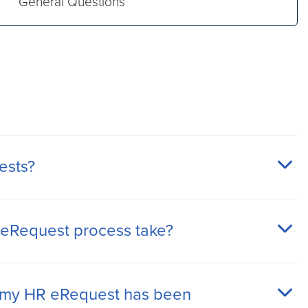
General Questions
ests?
 eRequest process take?
my HR eRequest has been