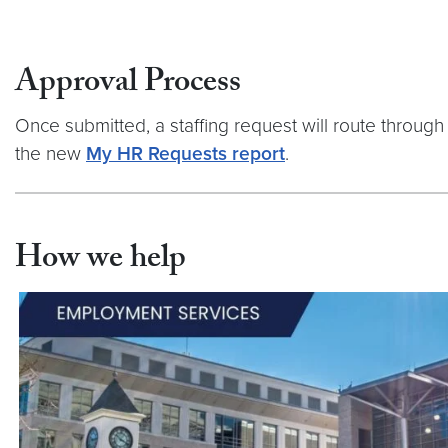
Approval Process
Once submitted, a staffing request will route through 
the new
My HR Requests report
.
How we help