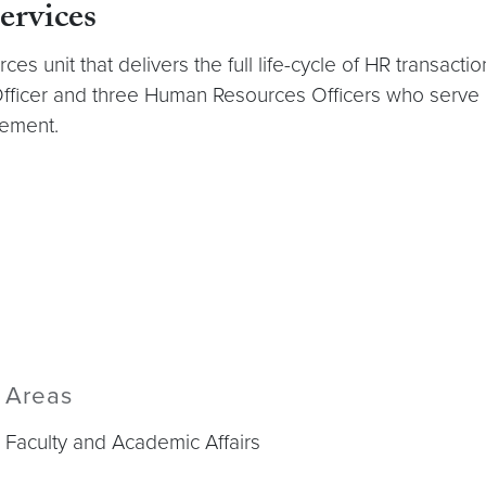
rvices
es unit that delivers the full life-cycle of HR transac
Officer and three Human Resources Officers who serve
gement.
Areas
Faculty and Academic Affairs