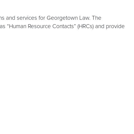
tions and services for Georgetown Law. The
 as “Human Resource Contacts” (HRCs) and provide