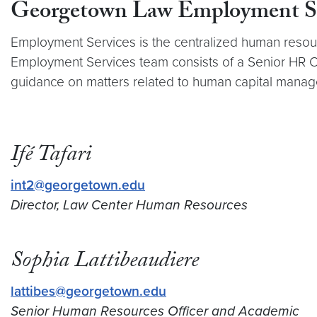
Georgetown Law Employment Se
Employment Services is the centralized human resourc
Employment Services team consists of a Senior HR 
guidance on matters related to human capital mana
Ifé Tafari
int2@georgetown.edu
Director, Law Center Human Resources
Sophia Lattibeaudiere
lattibes@georgetown.edu
Senior Human Resources Officer and Academic