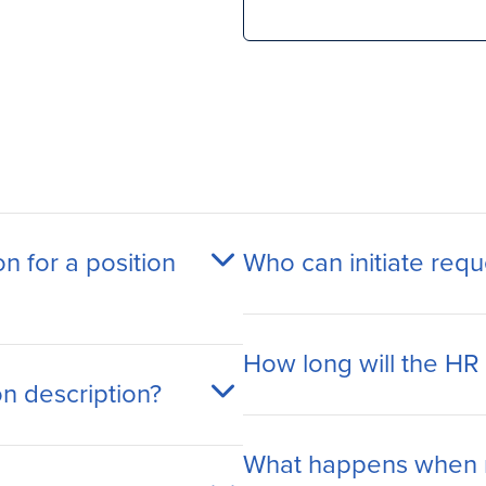
on for a position
Who can initiate requ
How long will the HR
on description?
What happens when 