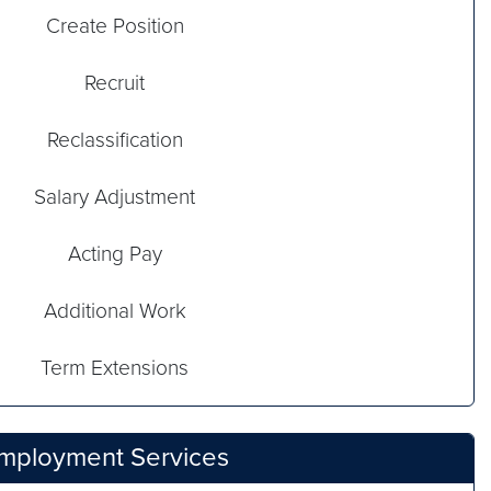
Create Position
Recruit
Reclassification
Salary Adjustment
Acting Pay
Additional Work
Term Extensions
Employment Services