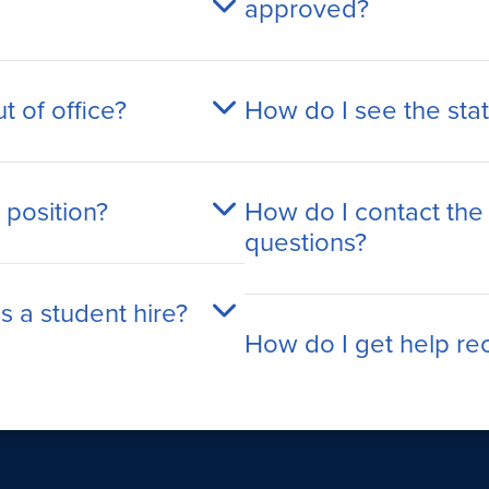
approved?
t of office?
How do I see the sta
 position?
How do I contact the
questions?
s a student hire?
How do I get help recr