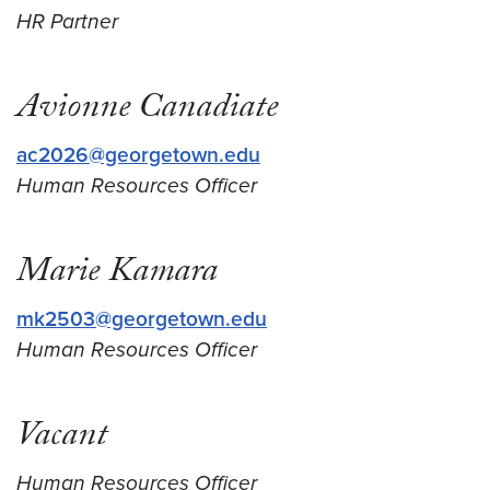
HR Partner
Avionne Canadiate
ac2026@georgetown.edu
Human Resources Officer
Marie
Kamara
mk2503@georgetown.edu
Human Resources Officer
Vacant
Human Resources Officer