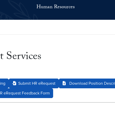
Human Resources
 Services
ing
Submit HR eRequest
Download Position Descri
R eRequest Feedback Form