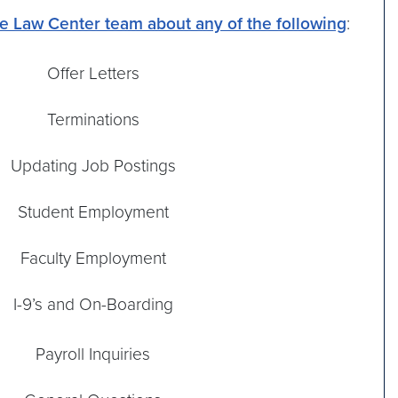
he Law Center team about any of the following
:
Offer Letters
Terminations
Updating Job Postings
Student Employment
Faculty Employment
I-9’s and On-Boarding
Payroll Inquiries