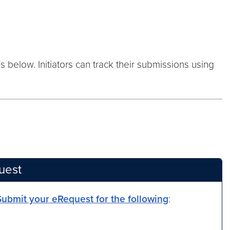
s below. Initiators can track their submissions using
uest
Submit your eRequest for the following
: