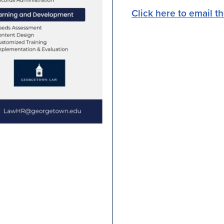
Click here to email t