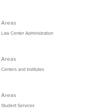
Areas
Law Center Administration
Areas
Centers and Institutes
Areas
Student Services