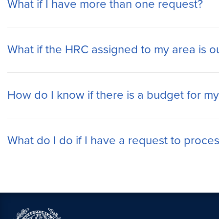
What if I have more than one request?
What if the HRC assigned to my area is ou
How do I know if there is a budget for my
What do I do if I have a request to proces