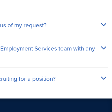
tus of my request?
 Employment Services team with any
uiting for a position?