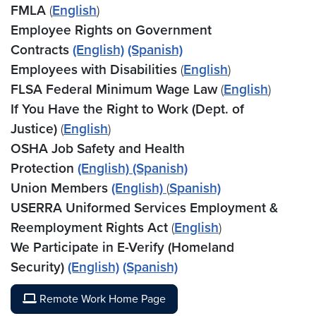
FMLA
(
English
)
Employee Rights on Government
Contracts
(English)
(Spanish)
Employees with Disabilities
(
English
)
FLSA Federal Minimum Wage Law
(
English
)
If You Have the Right to Work (Dept. of
Justice)
(
English
)
OSHA Job Safety and Health
Protection
(English)
(Spanish)
Union Members
(English)
(
Spanish)
USERRA Uniformed Services Employment &
Reemployment Rights Act
(
English
)
We Participate in E-Verify (Homeland
Security)
(English)
(Spanish)
Remote Work Home Page