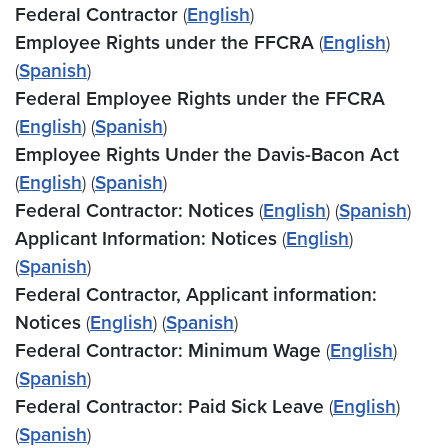
Federal Contractor
(
English
)
Employee Rights under the FFCRA
(
English
)
(
Spanish
)
Federal Employee Rights under the FFCRA
(
English
) (
Spanish
)
Employee Rights Under the Davis-Bacon Act
(
English
) (
Spanish
)
Federal Contractor: Notices
(
English
) (
Spanish
)
Applicant Information: Notices
(
English
)
(
Spanish
)
Federal Contractor, Applicant information:
Notices
(
English
) (
Spanish
)
Federal Contractor: Minimum Wage
(
English
)
(
Spanish
)
Federal Contractor: Paid Sick Leave
(
English
)
(
Spanish
)