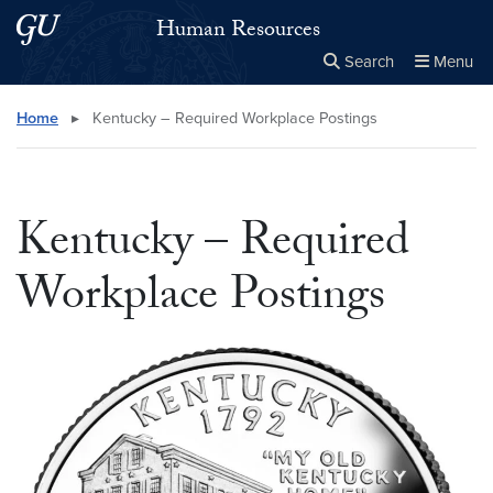
Skip to main content
Skip to main site menu
Human Resources
Search
Menu
Close the
×
Search this site
Search
Home
▸
Kentucky – Required Workplace Postings
Kentucky – Required
Workplace Postings