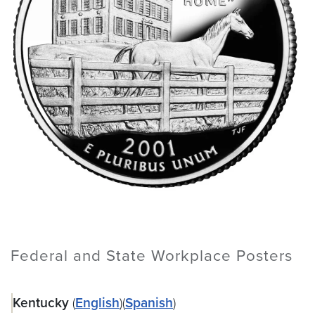
Federal and State Workplace Posters
Kentucky
(
English
)(
Spanish
)