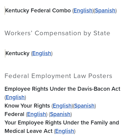
Kentucky Federal Combo
(
English
)(
Spanish
)
Workers’ Compensation by State
Kentucky
(
English
)
Federal Employment Law Posters
Employee Rights Under the Davis-Bacon Act
(
English
)
Know Your Rights
(
English
)(
Spanish
)
Federal
(
English
) (
Spanish
)
Your Employee Rights Under the Family and
Medical Leave Act
(
English
)