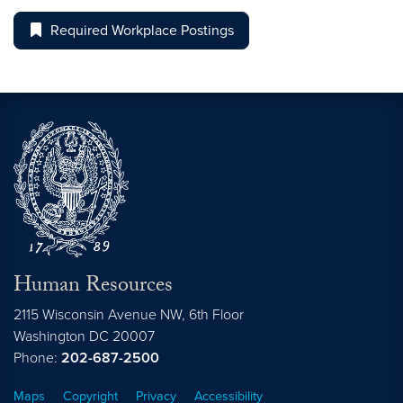
Required Workplace Postings
Human Resources
2115 Wisconsin Avenue NW, 6th Floor
Washington
DC
20007
Phone:
202-687-2500
Maps
Copyright
Privacy
Accessibility