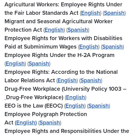
Agricultural Workers: Employee Rights Under
the Fair Labor Standards Act
(
English
) (
Spanish
)
Migrant and Seasonal Agricultural Worker
Protection Act
(
English
) (
Spanish
)
Employee Rights for Workers with Disabilities
Paid at Subminimum Wages
(
English
) (
Spanish
)
Employee Rights Under the H-2A Program
(
English
) (
Spanish
)
Employee Rights: According to the National
Labor Relations Act
(
English
)
(
Spanish
)
Drug-Free Workplace (University Policy 1003 –
Drug-Free Workplace)
(
English
)
EEO is the Law (EEOC)
(
English
) (
Spanish
)
Employee Polygraph Protection
Act
(
English
)
(
Spanish
)
Employee Rights and Responsibilities Under the