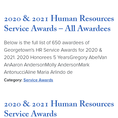
2020 & 2021 Human Resources
Service Awards – All Awardees
Below is the full list of 650 awardees of
Georgetown's HR Service Awards for 2020 &
2021. 2020 Honorees 5 YearsGregory AbelVan
AnAaron AndersonMolly AndersonMark
AntonucciAline Maria Arlindo de
Category:
Service Awards
2020 & 2021 Human Resources
Service Awards