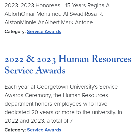
2023. 2023 Honorees - 15 Years Regina A.
AblorhOmar Mohamed Al SwadiRosa R.
AlstonMinnie AnAlbert Mark Antone
Category:
Service Awards
2022 & 2023 Human Resources
Service Awards
Each year at Georgetown University's Service
Awards Ceremony, the Human Resources
department honors employees who have
dedicated 20 years or more to the university. In
2022 and 2023, a total of 7
Category:
Service Awards