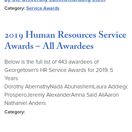
Category:
Service Awards
2019 Human Resources Service
Awards – All Awardees
Below is the full list of 443 awardees of
Georgetown's HR Service Awards for 2019. 5
Years
Dorothy AbernathyNada AbuhashemLaura Addiego
ProsperoJeremy AlexanderAmna Said AliAaron
Nathaniel Anders
Category: