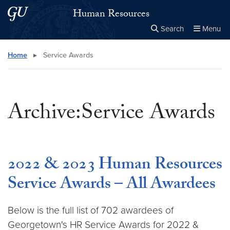
Skip to main content
Skip to main site menu
Human Resources
Search
Menu
Close the
×
Search this site
Search
Home
▸
Service Awards
Archive:Service Awards
2022 & 2023 Human Resources
Service Awards – All Awardees
Below is the full list of 702 awardees of
Georgetown's HR Service Awards for 2022 &