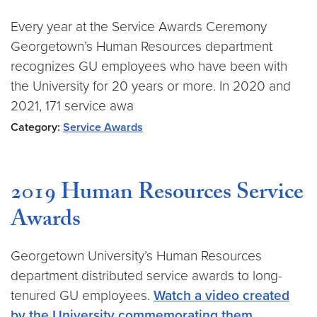
Every year at the Service Awards Ceremony
Georgetown’s Human Resources department
recognizes GU employees who have been with
the University for 20 years or more. In 2020 and
2021, 171 service awa
Category:
Service Awards
2019 Human Resources Service
Awards
Georgetown University’s Human Resources
department distributed service awards to long-
tenured GU employees.
Watch a video created
by the University commemorating them
.