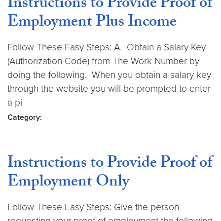
Instructions to Provide Proof of
Employment Plus Income
Follow These Easy Steps: A. Obtain a Salary Key
(Authorization Code) from The Work Number by
doing the following. When you obtain a salary key
through the website you will be prompted to enter
a pi
Category:
Instructions to Provide Proof of
Employment Only
Follow These Easy Steps: Give the person
requesting your proof of employment the following