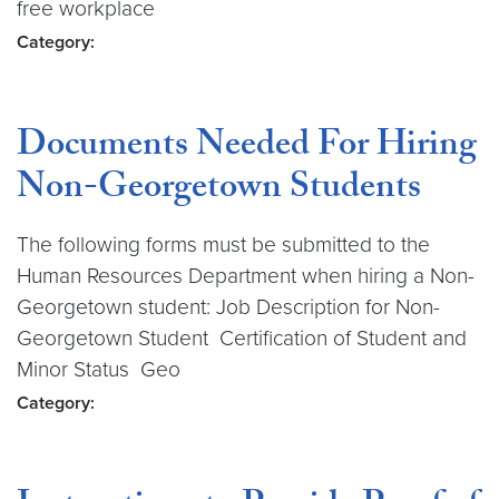
free workplace
Category:
Documents Needed For Hiring
Non-Georgetown Students
The following forms must be submitted to the
Human Resources Department when hiring a Non-
Georgetown student: Job Description for Non-
Georgetown Student Certification of Student and
Minor Status Geo
Category: