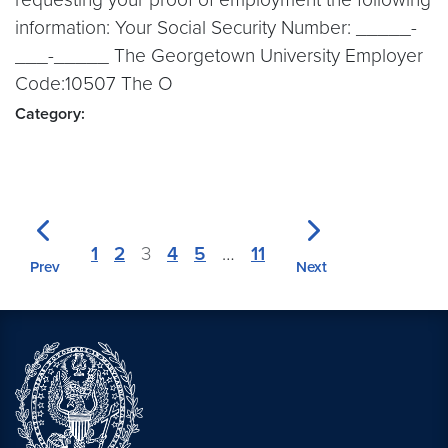
information: Your Social Security Number: _____-
___-_____ The Georgetown University Employer
Code:10507 The O
Category:
1
2
3
4
5
…
11
Prev
Next