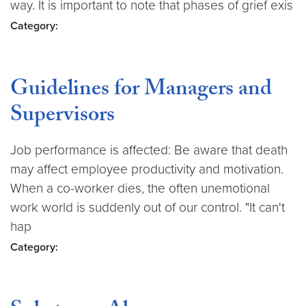
way. It is important to note that phases of grief exis
Category:
Guidelines for Managers and
Supervisors
Job performance is affected: Be aware that death
may affect employee productivity and motivation.
When a co-worker dies, the often unemotional
work world is suddenly out of our control. "It can't
hap
Category: