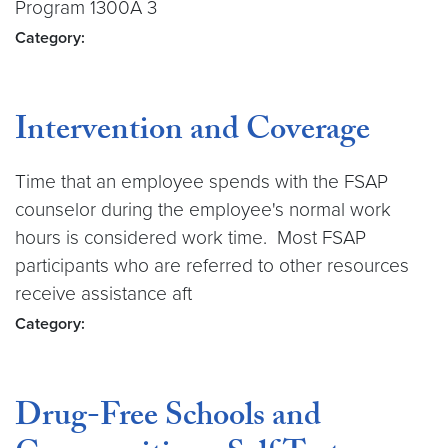
Program 1300A 3
Category:
Intervention and Coverage
Time that an employee spends with the FSAP
counselor during the employee's normal work
hours is considered work time. Most FSAP
participants who are referred to other resources
receive assistance aft
Category:
Drug-Free Schools and