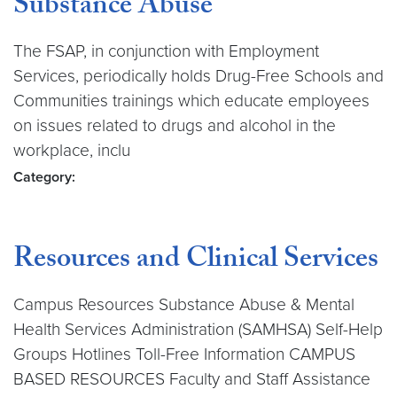
Substance Abuse
The FSAP, in conjunction with Employment
Services, periodically holds Drug-Free Schools and
Communities trainings which educate employees
on issues related to drugs and alcohol in the
workplace, inclu
Category:
Resources and Clinical Services
Campus Resources Substance Abuse & Mental
Health Services Administration (SAMHSA) Self-Help
Groups Hotlines Toll-Free Information CAMPUS
BASED RESOURCES Faculty and Staff Assistance