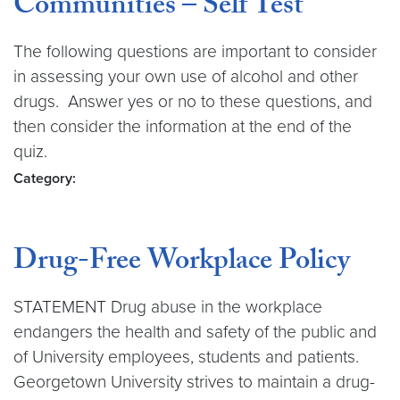
Communities – Self Test
The following questions are important to consider
in assessing your own use of alcohol and other
drugs. Answer yes or no to these questions, and
then consider the information at the end of the
quiz.
Category:
Drug-Free Workplace Policy
STATEMENT Drug abuse in the workplace
endangers the health and safety of the public and
of University employees, students and patients.
Georgetown University strives to maintain a drug-