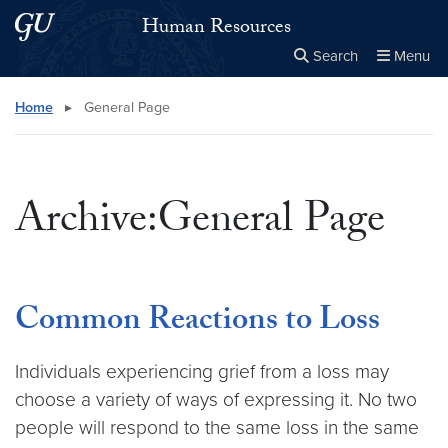
Skip to main content
Skip to main site menu
Human Resources
Search
Menu
Close the
×
Search this site
Search
Home
▸
General Page
Archive:General Page
Common Reactions to Loss
Individuals experiencing grief from a loss may
choose a variety of ways of expressing it. No two
people will respond to the same loss in the same