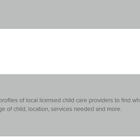
ofiles of local licensed child care providers to find wh
ge of child, location, services needed and more.