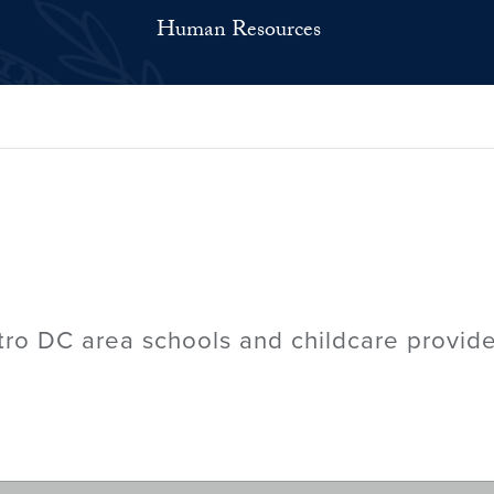
Human Resources
tro DC area schools and childcare provide