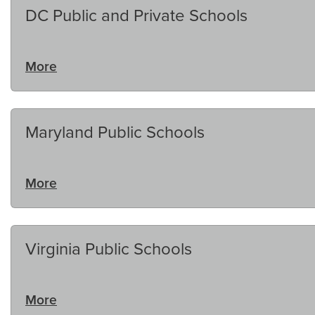
DC Public and Private Schools
More
Maryland Public Schools
More
Virginia Public Schools
More