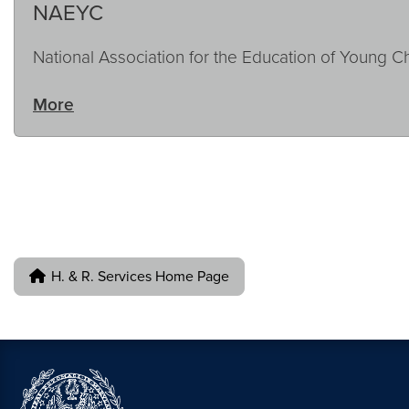
NAEYC
National Association for the Education of Young C
More
H. & R. Services Home Page