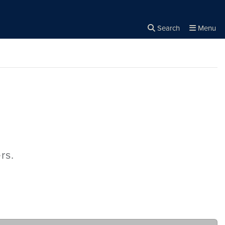
Search
Menu
Close the
×
Search
rs.