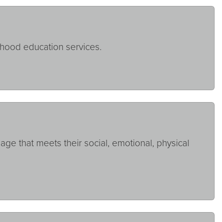
dhood education services.
ge that meets their social, emotional, physical