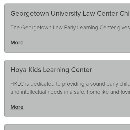
Georgetown University Law Center Chi
The Georgetown Law Early Learning Center gives p
More
Hoya Kids Learning Center
HKLC is dedicated to providing a sound early child
and intellectual needs in a safe, homelike and lov
More