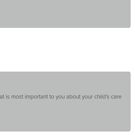
at is most important to you about your child’s care