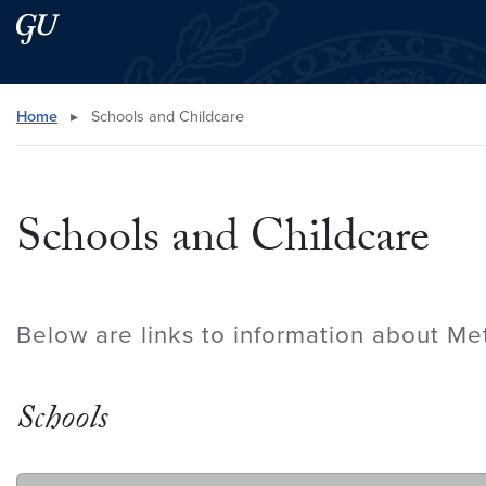
Skip to main content
Skip to main site menu
Search this site
Home
▸
Schools and Childcare
Schools and Childcare
Below are links to information about Me
Schools