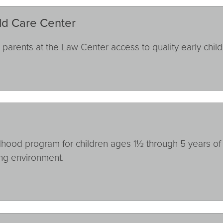
ld Care Center
arents at the Law Center access to quality early chil
hood program for children ages 1½ through 5 years of a
ing environment.