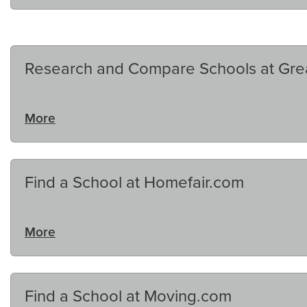
Research and Compare Schools at Gre
More
Find a School at Homefair.com
More
Find a School at Moving.com