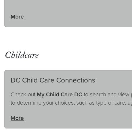
More
Childcare
DC Child Care Connections
Check out
My Child Care DC
to search and view pr
to determine your choices, such as type of care, a
More