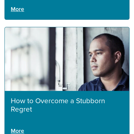
More
How to Overcome a Stubborn
Regret
More