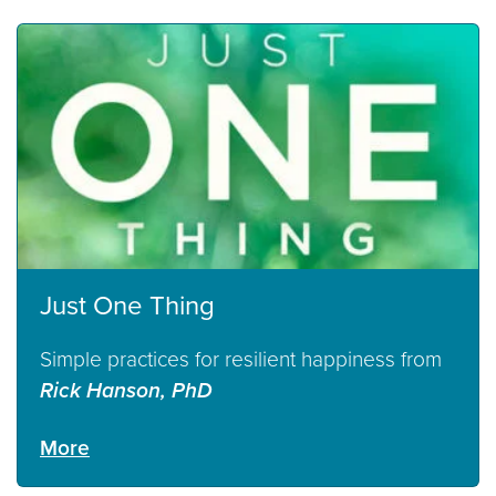
Just One Thing
Simple practices for resilient happiness from
Rick Hanson, PhD
More