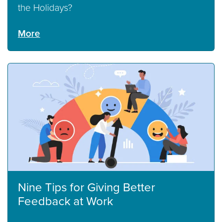
the Holidays?
More
Nine Tips for Giving Better
Feedback at Work