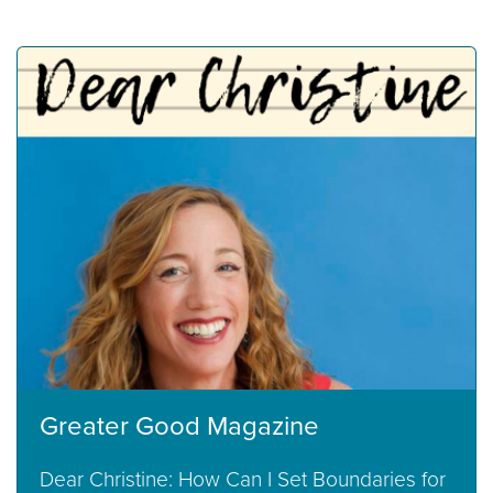
Greater Good Magazine
Dear Christine: How Can I Set Boundaries for