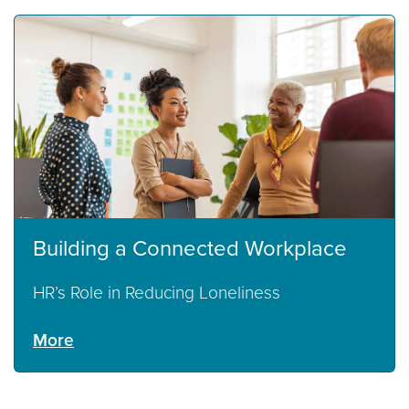
Building a Connected Workplace
HR’s Role in Reducing Loneliness
More