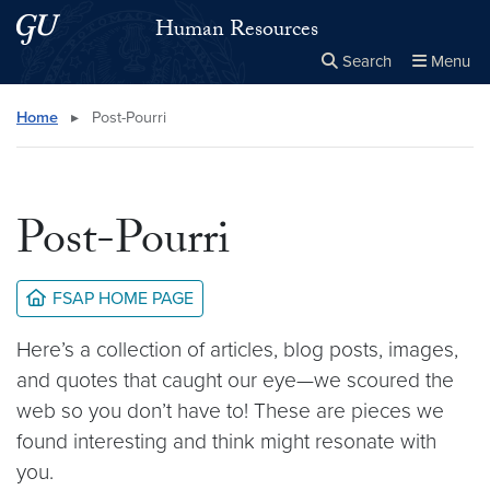
Skip to main content
Skip to main site menu
Human Resources
Search
Menu
Close the
×
Search this site
Search
Home
▸
Post-Pourri
Post-Pourri
FSAP HOME PAGE
Here’s a collection of articles, blog posts, images,
and quotes that caught our eye—we scoured the
web so you don’t have to! These are pieces we
found interesting and think might resonate with
you.