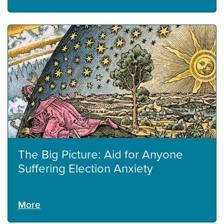
The Big Picture: Aid for Anyone
Suffering Election Anxiety
More