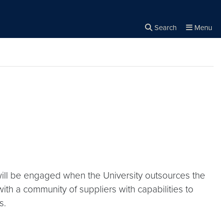
Search
Menu
Close the
×
Search
will be engaged when the University outsources the
ith a community of suppliers with capabilities to
s.