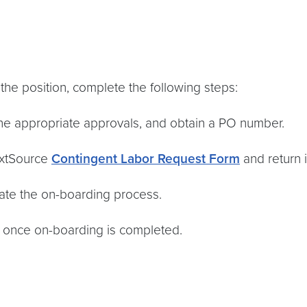
the position, complete the following steps:
the appropriate approvals, and obtain a PO number.
extSource
Contingent Labor Request Form
and return i
tiate the on-boarding process.
te once on-boarding is completed.