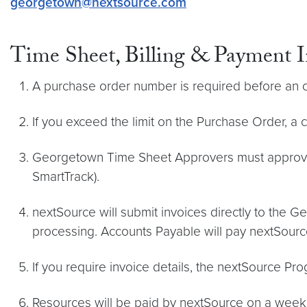
georgetown@nextsource.com
Time Sheet, Billing & Payment 
A purchase order number is required before an o
If you exceed the limit on the Purchase Order, a 
Georgetown Time Sheet Approvers must approve
SmartTrack).
nextSource will submit invoices directly to the 
processing. Accounts Payable will pay nextSourc
If you require invoice details, the nextSource Pr
Resources will be paid by nextSource on a weekly