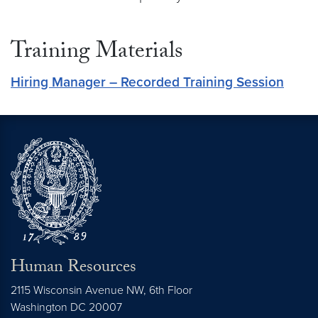
Training Materials
Hiring Manager – Recorded Training Session
Human Resources
2115 Wisconsin Avenue NW, 6th Floor
Washington
DC
20007