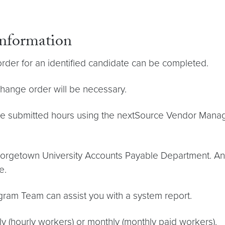
Information
rder for an identified candidate can be completed.
change order will be necessary.
 submitted hours using the nextSource Vendor Manag
Georgetown University Accounts Payable Department. An 
e.
ogram Team can assist you with a system report.
 (hourly workers) or monthly (monthly paid workers).