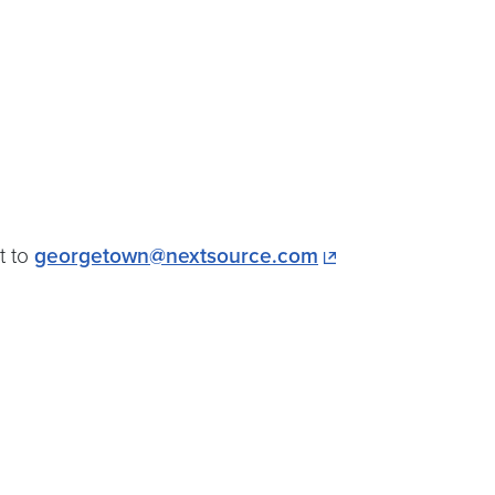
t to
georgetown@nextsource.com