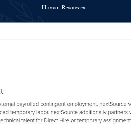
Human Resources
t
external payrolled contingent employment. nextSource 
ced temporary labor. nextSource additionally partners w
technical talent for Direct Hire or temporary assignment