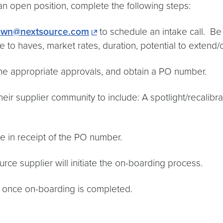
an open position, complete the following steps:
own@nextsource.com
to schedule an intake call. Be
 to haves, market rates, duration, potential to extend/c
the appropriate approvals, and obtain a PO number.
heir supplier community to include: A spotlight/recalibra
be in receipt of the PO number.
rce supplier will initiate the on-boarding process.
te once on-boarding is completed.