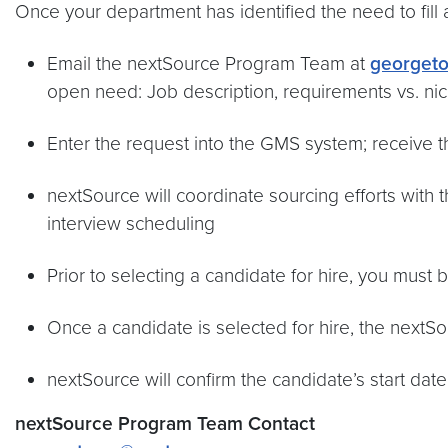
Once your department has identified the need to fill 
Email the nextSource Program Team at
georget
open need: Job description, requirements vs. nice
Enter the request into the GMS system; receive 
nextSource will coordinate sourcing efforts with t
interview scheduling
Prior to selecting a candidate for hire, you must 
Once a candidate is selected for hire, the nextSou
nextSource will confirm the candidate’s start da
nextSource Program Team Contact