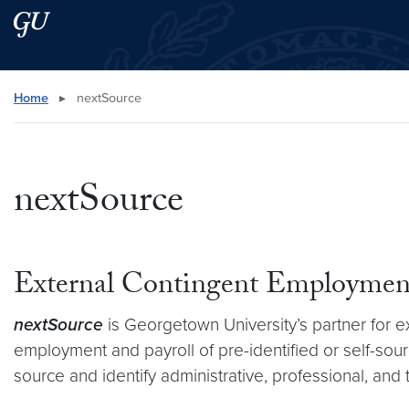
Skip to main content
Skip to main site menu
Search this site
Home
▸
nextSource
nextSource
External Contingent Employmen
nextSource
is Georgetown University’s partner for 
employment and payroll of pre-identified or self-sour
source and identify administrative, professional, and 