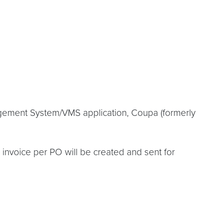
ement System/VMS application, Coupa (formerly
invoice per PO will be created and sent for