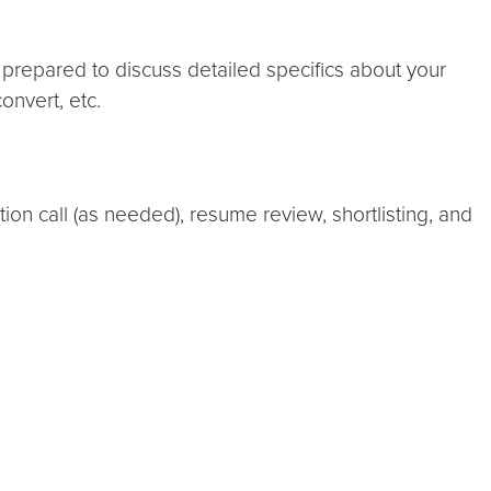
 prepared to discuss detailed specifics about your
onvert, etc.
tion call (as needed), resume review, shortlisting, and