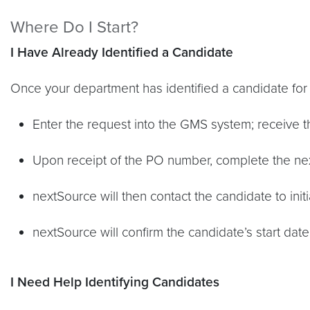
Where Do I Start?
I Have Already Identified a Candidate
Once your department has identified a candidate for 
Enter the request into the GMS system; receive 
Upon receipt of the PO number, complete the n
nextSource will then contact the candidate to ini
nextSource will confirm the candidate’s start da
I Need Help Identifying Candidates