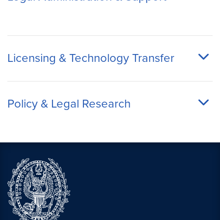
Licensing & Technology Transfer
Policy & Legal Research