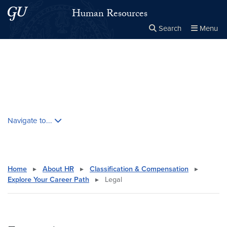
Skip to main content
Skip to main site menu
Human Resources
Search
Menu
Close the
×
Search this site
Search
Skip contextual nav and go to content
Navigate to...
Home
▸
About HR
▸
Classification & Compensation
▸
Explore Your Career Path
▸
Legal