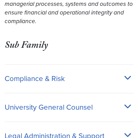
managerial processes, systems and outcomes to
ensure financial and operational integrity and
compliance.
Sub Family
Compliance & Risk
University General Counsel
Legal Administration & Support