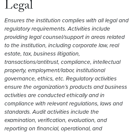
Legal
Ensures the institution complies with all legal and
regulatory requirements. Activities include
providing legal counsel/support in areas related
to the institution, including corporate law, real
estate, tax, business litigation,
transactions/antitrust, compliance, intellectual
property, employment/labor, institutional
governance, ethics, etc. Regulatory activities
ensure the organization’s products and business
activities are conducted ethically and in
compliance with relevant regulations, laws and
standards. Audit activities include the
examination, verification, evaluation, and
reporting on financial, operational, and