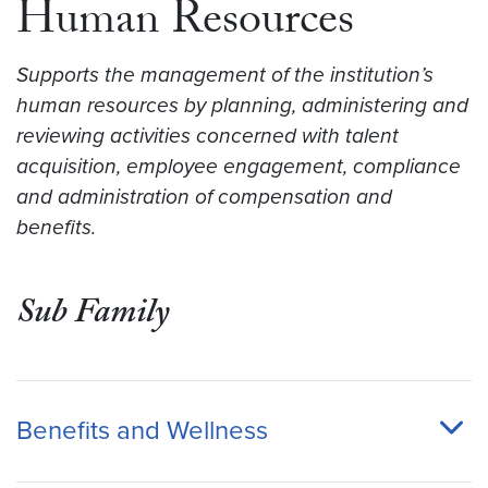
Human Resources
Supports the management of the institution’s
human resources by planning, administering and
reviewing activities concerned with talent
acquisition, employee engagement, compliance
and administration of compensation and
benefits.
Sub Family
Benefits and Wellness