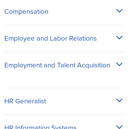
Compensation
Employee and Labor Relations
Employment and Talent Acquisition
HR Generalist
HR Information Systems