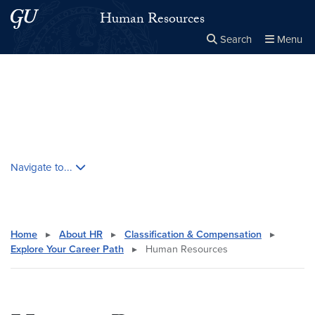
Skip to main content
Skip to main site menu
Human Resources
Search
Menu
Close the
×
Search this site
Search
Skip contextual nav and go to content
Navigate to...
Home
▸
About HR
▸
Classification & Compensation
▸
Explore Your Career Path
▸
Human Resources