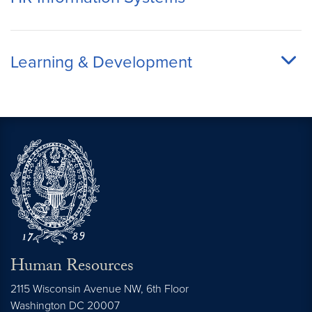
Learning & Development
Human Resources
2115 Wisconsin Avenue NW, 6th Floor
Washington
DC
20007