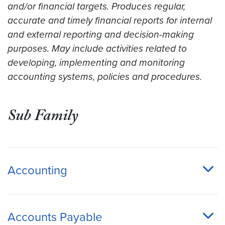
and/or financial targets. Produces regular,
accurate and timely financial reports for internal
and external reporting and decision-making
purposes. May include activities related to
developing, implementing and monitoring
accounting systems, policies and procedures.
Sub Family
Accounting
Accounts Payable