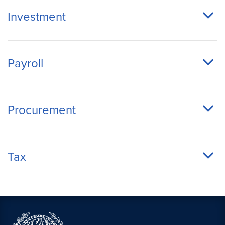
Investment
Payroll
Procurement
Tax