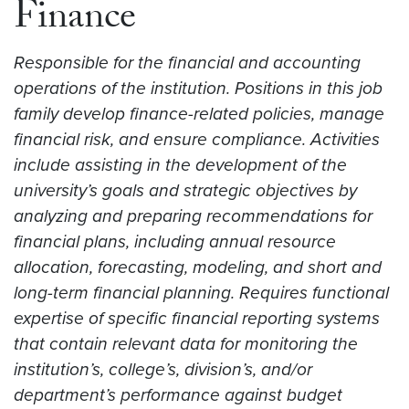
Finance
Responsible for the financial and accounting
operations of the institution. Positions in this job
family develop finance-related policies, manage
financial risk, and ensure compliance. Activities
include assisting in the development of the
university’s goals and strategic objectives by
analyzing and preparing recommendations for
financial plans, including annual resource
allocation, forecasting, modeling, and short and
long-term financial planning. Requires functional
expertise of specific financial reporting systems
that contain relevant data for monitoring the
institution’s, college’s, division’s, and/or
department’s performance against budget