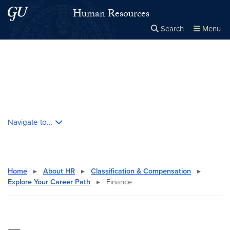
Skip to main content
Skip to main site menu
Human Resources
Search
Menu
Close the
×
Search this site
Search
Skip contextual nav and go to content
Navigate to...
Home
▸
About HR
▸
Classification & Compensation
▸
Explore Your Career Path
▸
Finance