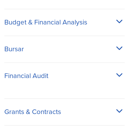
Budget & Financial Analysis
Bursar
Financial Audit
Grants & Contracts