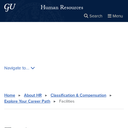
Skip to main content
Skip to main site menu
Human Resources
Search
Menu
Close the
×
Search this site
Search
Skip contextual nav and go to content
Navigate to...
Home
▸
About HR
▸
Classification & Compensation
▸
Explore Your Career Path
▸
Facilities