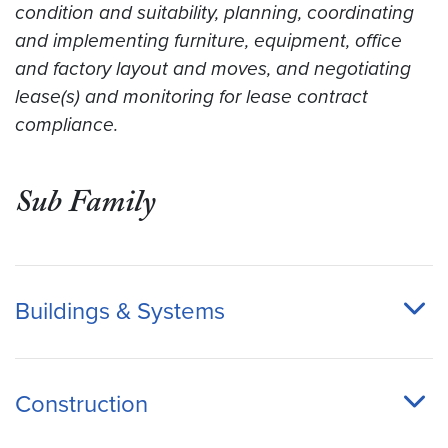
condition and suitability, planning, coordinating
and implementing furniture, equipment, office
and factory layout and moves, and negotiating
lease(s) and monitoring for lease contract
compliance.
Sub Family
Buildings & Systems
Construction