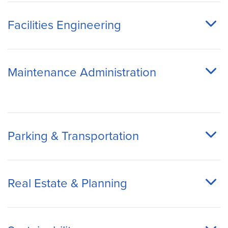
Facilities Engineering
Maintenance Administration
Parking & Transportation
Real Estate & Planning