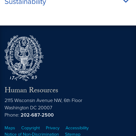
Sustainability
Human Resources
2115 Wisconsin Avenue NW, 6th Floor
Washington
DC
20007
Phone:
202-687-2500
Maps
Copyright
Privacy
Accessibility
Notice of Non-Discrimination
Sitemap