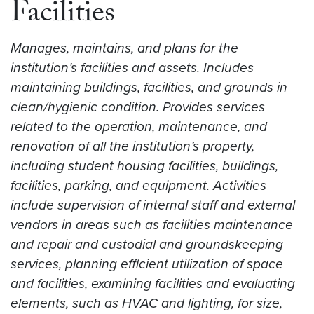
Facilities
Manages, maintains, and plans for the
institution’s facilities and assets. Includes
maintaining buildings, facilities, and grounds in
clean/hygienic condition. Provides services
related to the operation, maintenance, and
renovation of all the institution’s property,
including student housing facilities, buildings,
facilities, parking, and equipment. Activities
include supervision of internal staff and external
vendors in areas such as facilities maintenance
and repair and custodial and groundskeeping
services, planning efficient utilization of space
and facilities, examining facilities and evaluating
elements, such as HVAC and lighting, for size,