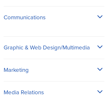
Communications
Graphic & Web Design/Multimedia
Marketing
Media Relations