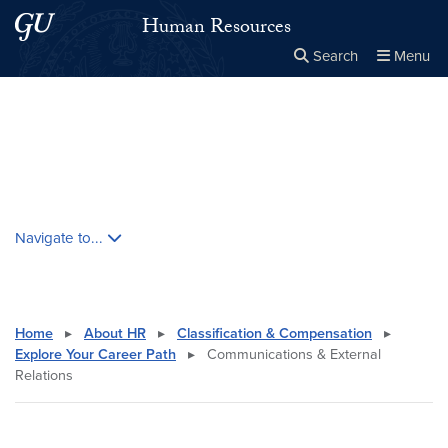
Skip to main content
Skip to main site menu
Human Resources
Search
Menu
Close the
×
Search this site
Search
Skip contextual nav and go to content
Navigate to...
Home
▸
About HR
▸
Classification & Compensation
▸
Explore Your Career Path
▸
Communications & External
Relations