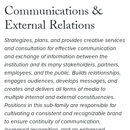
Communications &
External Relations
Strategizes, plans, and provides creative services
and consultation for effective communication
and exchange of information between the
institution and its many stakeholders, partners,
employees, and the public. Builds relationships,
engages audiences, develops messages, and
creates and delivers all forms of media to
multiple internal and external constituencies.
Positions in this sub-family are responsible for
cultivating a consistent and recognizable brand
to ensure continuity of communication,
increased recognition, and an enhanced