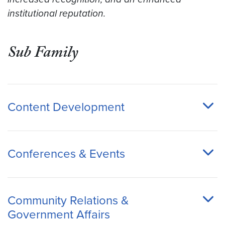
institutional reputation.
Sub Family
Content Development
Conferences & Events
Community Relations &
Government Affairs