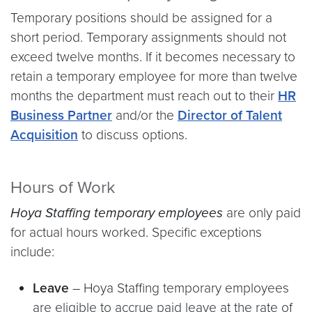
Temporary positions should be assigned for a
short period. Temporary assignments should not
exceed twelve months. If it becomes necessary to
retain a temporary employee for more than twelve
months the department must reach out to their
HR
Business Partner
and/or the
Director of Talent
Acquisition
to discuss options.
Hours of Work
Hoya Staffing
temporary employees
are only paid
for actual hours worked. Specific exceptions
include:
Leave
–
Hoya Staffing temporary employees
are eligible to accrue paid leave at the rate of