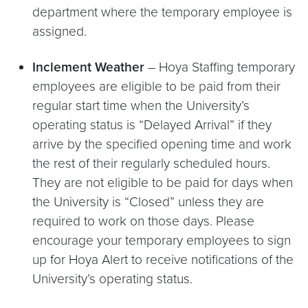
department where the temporary employee is
assigned.
Inclement Weather
– Hoya Staffing temporary
employees are eligible to be paid from their
regular start time when the University’s
operating status is “Delayed Arrival” if they
arrive by the specified opening time and work
the rest of their regularly scheduled hours.
They are not eligible to be paid for days when
the University is “Closed” unless they are
required to work on those days. Please
encourage your temporary employees to sign
up for Hoya Alert to receive notifications of the
University’s operating status.