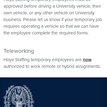
approved before driving a University vehicle, their
own vehicle, or any other vehicle on University
business. Please let us know if your temporary job
requires operating a vehicle so that we can have
the employee complete the required forms.
Teleworking
Hoya Staffing temporary employees are
now
authorized to work remote or hybrid assignments.