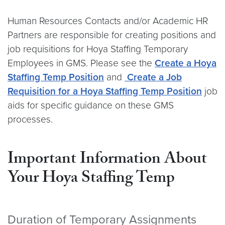
Human Resources Contacts and/or Academic HR
Partners are responsible for creating positions and
job requisitions for Hoya Staffing Temporary
Employees in GMS. Please see the
Create a Hoya
Staffing Temp Position
and
Create a Job
Requisition for a Hoya Staffing Temp Position
job
aids for specific guidance on these GMS
processes.
Important Information About
Your Hoya Staffing Temp
Duration of Temporary Assignments