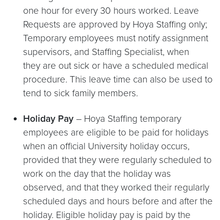
one hour for every 30 hours worked. Leave
Requests are approved by Hoya Staffing only;
Temporary employees must notify assignment
supervisors, and Staffing Specialist, when
they are out sick or have a scheduled medical
procedure. This leave time can also be used to
tend to sick family members.
Holiday Pay
– Hoya Staffing temporary
employees are eligible to be paid for holidays
when an official University holiday occurs,
provided that they were regularly scheduled to
work on the day that the holiday was
observed, and that they worked their regularly
scheduled days and hours before and after the
holiday. Eligible holiday pay is paid by the