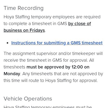
Time Recording
Hoya Staffing temporary employees are required
to complete a timesheet in GMS
by close of
business on Fridays
.
Instructions for submitting a GMS timesheet
The assignment supervisor and/or timekeeper will
receive the timesheet in GMS for approval. All
timesheets
must be approved by 12:00 on
Monday
. Any timesheets that are not approved by
this time will route to Hoya Staffing for approval.
Vehicle Operations
Hoya Staffing temporary employees must be