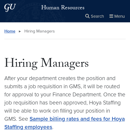
Skip to main content
Skip to main site menu
Human Resources
Search
Menu
Close the
×
Search this site
Search
Home
▸
Hiring Managers
Hiring Managers
After your department creates the position and
submits a job requisition in GMS, it will be routed
for approval to your Finance Department. Once the
job requisition has been approved, Hoya Staffing
will be able to work on filling your position in
GMS. See
Sample billing rates and fees for Hoya
Staffing employees
.